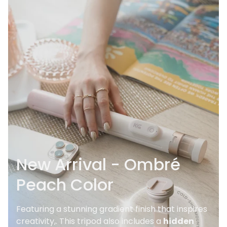
New Arrival - Ombré
Peach Color
Featuring a stunning gradient finish that inspires
creativity,. This tripod also includes a
hidden