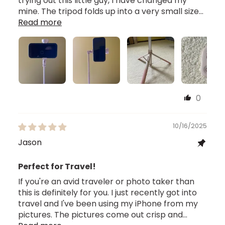
trying out this little guy, I have changed my
mine. The tripod folds up into a very small size...
Read more
0
10/16/2025
Jason
Perfect for Travel!
If you're an avid traveler or photo taker than
this is definitely for you. I just recently got into
travel and I've been using my iPhone from my
pictures. The pictures come out crisp and...