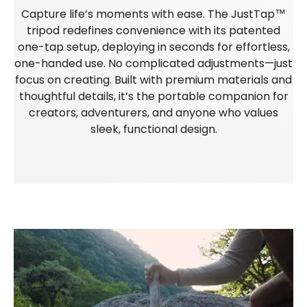
Capture life’s moments with ease. The JustTap™
tripod redefines convenience with its patented
one-tap setup, deploying in seconds for effortless,
one-handed use. No complicated adjustments—just
focus on creating. Built with premium materials and
thoughtful details, it’s the portable companion for
creators, adventurers, and anyone who values
sleek, functional design.