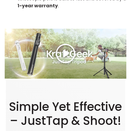
1-year warranty
.
Play
Simple Yet Effective
– JustTap & Shoot!