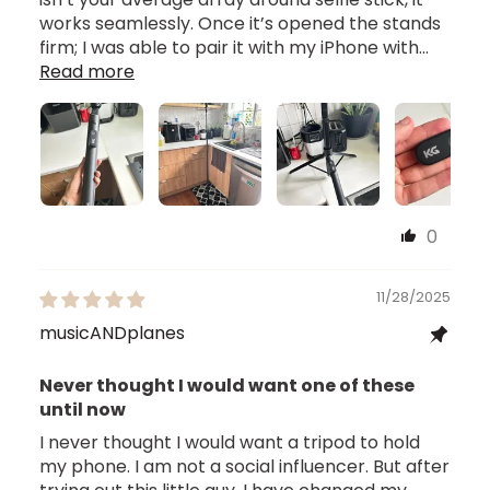
works seamlessly. Once it’s opened the stands
firm; I was able to pair it with my iPhone with...
Read more
0
11/28/2025
musicANDplanes
Never thought I would want one of these
until now
I never thought I would want a tripod to hold
my phone. I am not a social influencer. But after