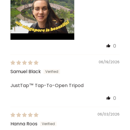
0
06/19/2026
Samuel Black
JustTap™ Tap-To-Open Tripod
0
06/03/2026
Hanna Roos