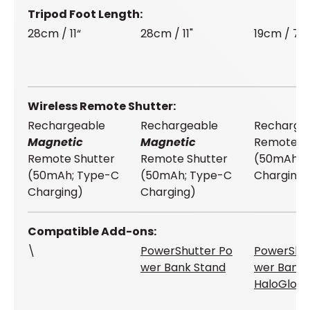
Tripod Foot Length
28cm / 11“
28cm / 11"
19cm / 7.5
Wireless Remote Shutter
Rechargeable
Rechargeable
Recharge
Magnetic
Magnetic
Remote Sh
Remote Shutter
Remote Shutter
(50mAh; 
(50mAh; Type-C
(50mAh; Type-C
Charging)
Charging)
Charging)
Compatible Add-ons
\
PowerShutter Po
PowerShut
wer Bank Stand
wer Bank 
HaloGlow 