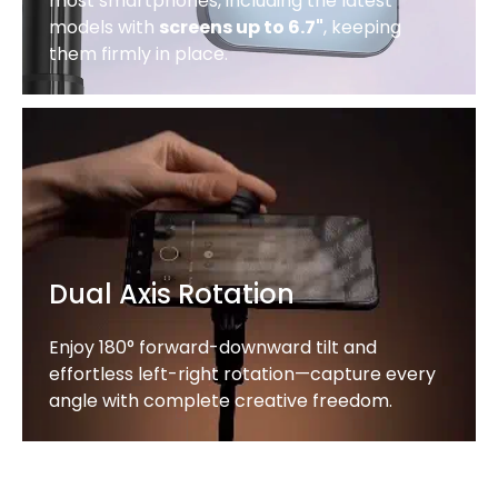
most smartphones, including the latest
models with
screens up to 6.7"
, keeping
them firmly in place.
Dual Axis Rotation
Enjoy 180° forward-downward tilt and
effortless left-right rotation—capture every
angle with complete creative freedom.