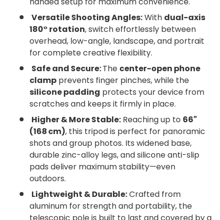
handed setup for maximum convenience.
Versatile Shooting Angles:
With
dual-axis
180° rotation
, switch effortlessly between
overhead, low-angle, landscape, and portrait
for complete creative flexibility.
Safe and Secure:
The
center-open phone
clamp
prevents finger pinches, while the
silicone padding
protects your device from
scratches and keeps it firmly in place.
Higher & More Stable:
Reaching up to
66"
(168 cm)
, this tripod is perfect for panoramic
shots and group photos. Its widened base,
durable zinc-alloy legs, and silicone anti-slip
pads deliver maximum stability—even
outdoors.
Lightweight & Durable:
Crafted from
aluminum for strength and portability, the
telescopic pole is built to last and covered by a