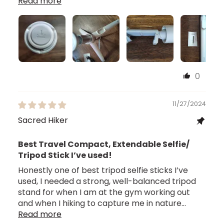
Read more
0
11/27/2024
Sacred Hiker
Best Travel Compact, Extendable Selfie/
Tripod Stick I’ve used!
Honestly one of best tripod selfie sticks I’ve
used, I needed a strong, well-balanced tripod
stand for when I am at the gym working out
and when I hiking to capture me in nature...
Read more