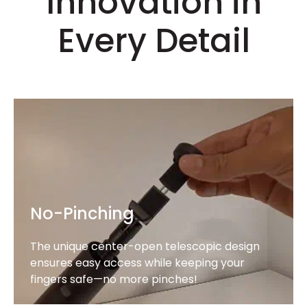
Innovation in
Every Detail
No-Pinching
The unique center-open telescopic design
ensures easy access while keeping your
fingers safe—no more pinches!