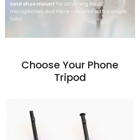
cold shoe mount
for attaching lights,
microphones, and more—secured with a simple
twist.
Choose Your Phone
Tripod