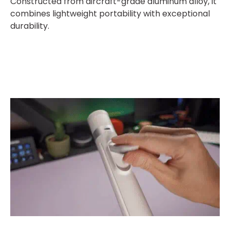
Constructed from aircraft-grade aluminum alloy, it
combines lightweight portability with exceptional
durability.