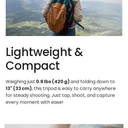
Lightweight &
Compact
Weighing just
0.9 lbs (420 g)
and folding down to
13" (33 cm)
, this tripod is easy to carry anywhere
for steady shooting. Just tap, shoot, and capture
every moment with ease!