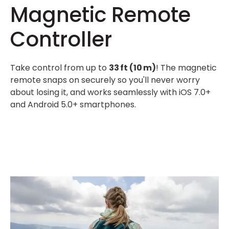
Magnetic Remote
Controller
Take control from up to
33 ft (10 m)
! The magnetic
remote snaps on securely so you'll never worry
about losing it, and works seamlessly with iOS 7.0+
and Android 5.0+ smartphones.