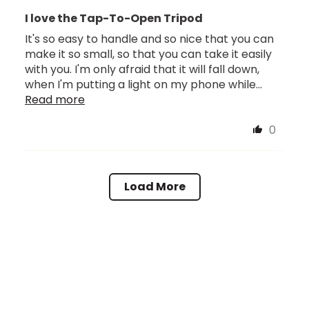
I love the Tap-To-Open Tripod
It's so easy to handle and so nice that you can
make it so small, so that you can take it easily
with you. I'm only afraid that it will fall down,
when I'm putting a light on my phone while...
Read more
0
Load More