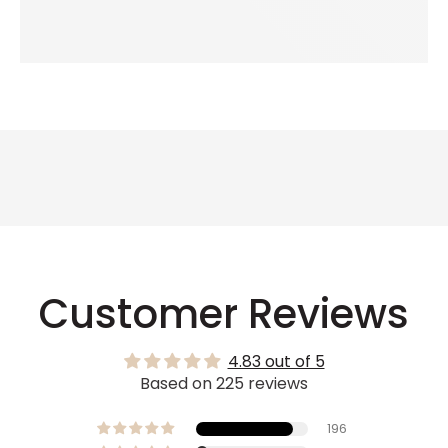
Customer Reviews
4.83 out of 5
Based on 225 reviews
196