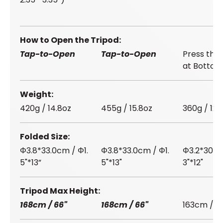
How to Open the Tripod
Tap-to-Open
Tap-to-Open
Press the
at Bottom
Weight
420g / 14.8oz
455g / 15.8oz
360g / 12.
Folded Size
Φ3.8*33.0cm / Φ1.
Φ3.8*33.0cm / Φ1.
Φ3.2*30.5c
5"*13”
5"*13"
3"*12"
Tripod Max Height
168cm / 66"
168cm / 66"
163cm / 64