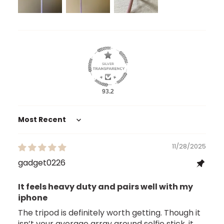
93.2
Sort by
11/28/2025
gadget0226
It feels heavy duty and pairs well with my
iphone
The tripod is definitely worth getting. Though it
isn’t your average array around selfie stick, it