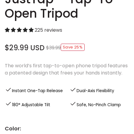
Open Tripod
225 reviews
$29.99 USD
$39.99
Save 25%
The world’s first tap-to-open phone tripod features
a patented design that frees your hands instantly.
Instant One-Tap Release
Dual-Axis Flexibility
180° Adjustable Tilt
Safe, No-Pinch Clamp
Color: