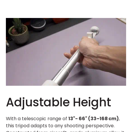
Adjustable Height
With a telescopic range of
13"- 66" (33–168 cm)
,
this tripod adapts to any shooting perspective.