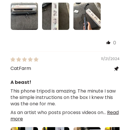
0
11/21/2024
CatFarm
A beast!
This phone tripod is amazing. The minute I saw
the simple instructions on the box I knew this
was the one for me.
As an artist who posts process videos on...
Read
more