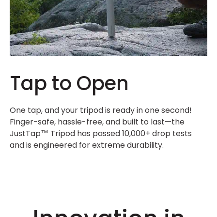
Tap to Open
One tap, and your tripod is ready in one second!
Finger-safe, hassle-free, and built to last—the
JustTap™ Tripod has passed 10,000+ drop tests
and is engineered for extreme durability.