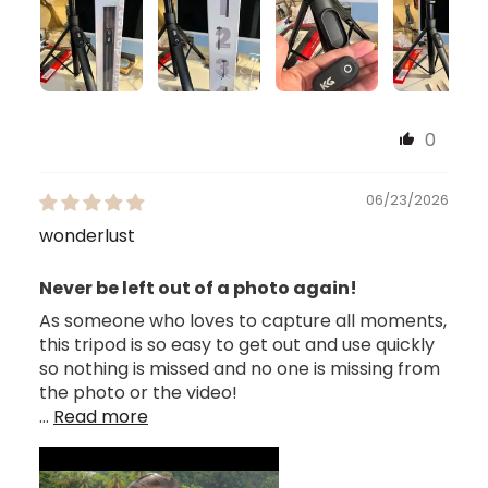
0
06/23/2026
wonderlust
Never be left out of a photo again!
As someone who loves to capture all moments,
this tripod is so easy to get out and use quickly
so nothing is missed and no one is missing from
the photo or the video!
...
Read more