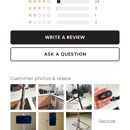
24
2
1
2
WRITE A REVIEW
ASK A QUESTION
Customer photos & videos