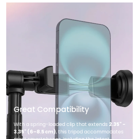
Great Compatibility
With a spring-loaded clip that extends
2.35" -
3.35" (6–8.5 cm)
, this tripod accommodates