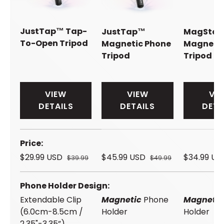
JustTap™ Tap-
JustTap™
MagSta
To-Open Tripod
Magnetic Phone
Magnetic
Tripod
Tripod
VIEW
VIEW
VI
DETAILS
DETAILS
DETA
A table comparing the facets of 4 products
Price
$29.99 USD
$45.99 USD
$34.99 U
$39.99
$49.99
Phone Holder Design
Extendable Clip
Magnetic
Phone
Magneti
(6.0cm-8.5cm /
Holder
Holder
2.35"-3.35”)