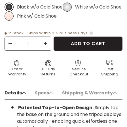
Black w/o Cold Shoe
White w/o Cold Shoe
BLACK W/O COLD SHOE
WHITE W/O COLD SHOE
Pink w/ Cold Shoe
PINK W/ COLD SHOE
In Stock - Ships Within 2-3 business Days
Qty
ADD TO CART
-
+
1 Year
30-Day
Secure
Fast
Warranty
Returns
Checkout
Shipping
Details
Specs
Shipping & Warranty
Patented Tap-to-Open Design:
Simply tap
the base on the ground and the tripod deploys
automatically—enabling quick, effortless one-