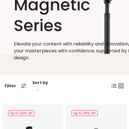
Magnetic
Series
Elevate your content with reliability and innovation,
your masterpieces with confidence, supported by 
design.
Sort by
List
Grid
Filter
Up to 20% off
Up to 28% off