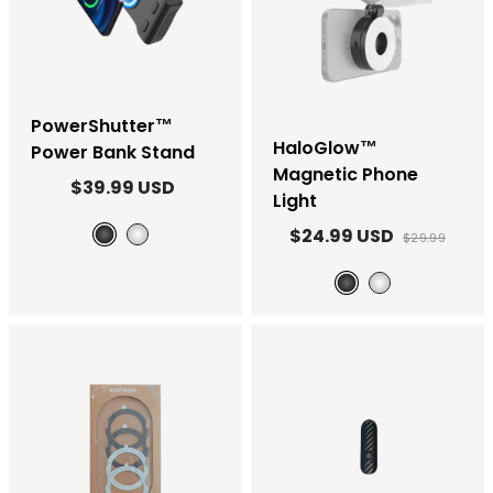
PowerShutter™
HaloGlow™
Power Bank Stand
Magnetic Phone
$39.99 USD
Light
$24.99 USD
$29.99
Black
White
Black
White