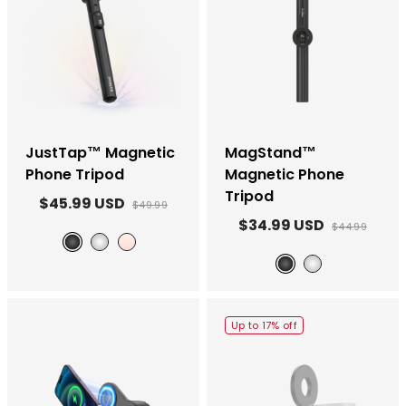
JustTap™ Magnetic
MagStand™
Phone Tripod
Magnetic Phone
Tripod
$45.99 USD
$49.99
$34.99 USD
$44.99
Black
White
Ombré Peach
Black
White
Up to 17% off