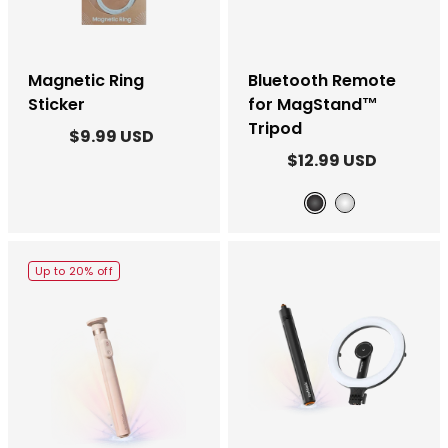
Magnetic Ring
Bluetooth Remote
Sticker
for MagStand™
Tripod
$9.99 USD
$12.99 USD
Black
White
Up to 20% off