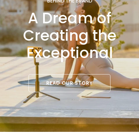
BEHIND THE BRAND
A Dream of
Creating the
Exceptional
READ OUR STORY