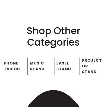
Shop Other
Categories
PROJECT
PHONE
MUSIC
EASEL
OR
TRIPOD
STAND
STAND
STAND