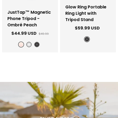
Glow Ring Portable
JustTap™ Magnetic
Ring Light with
Phone Tripod -
Tripod Stand
Ombré Peach
$59.99 USD
$44.99 USD
$49.99
Black
Ombré Peach
White
Black