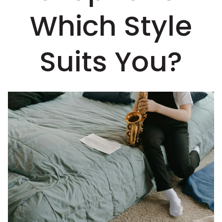
Which Style
Suits You?