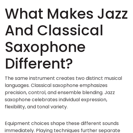
What Makes Jazz
And Classical
Saxophone
Different?
The same instrument creates two distinct musical
languages. Classical saxophone emphasizes
precision, control, and ensemble blending. Jazz
saxophone celebrates individual expression,
flexibility, and tonal variety.
Equipment choices shape these different sounds
immediately. Playing techniques further separate