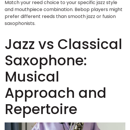
Match your reed choice to your specific jazz style
and mouthpiece combination. Bebop players might
prefer different reeds than smooth jazz or fusion
saxophonists.
Jazz vs Classical
Saxophone:
Musical
Approach and
Repertoire