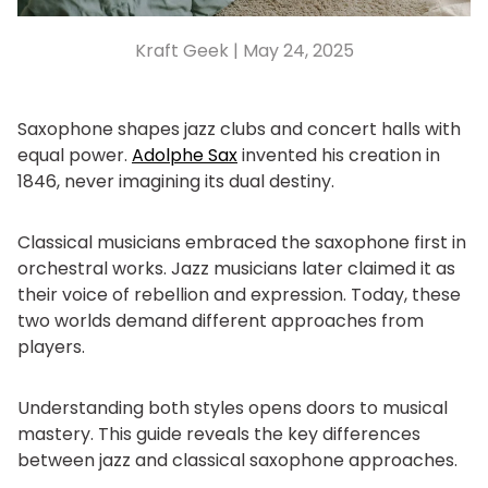
Kraft Geek |
May 24, 2025
Saxophone shapes jazz clubs and concert halls with
equal power.
Adolphe Sax
invented his creation in
1846, never imagining its dual destiny.
Classical musicians embraced the saxophone first in
orchestral works. Jazz musicians later claimed it as
their voice of rebellion and expression. Today, these
two worlds demand different approaches from
players.
Understanding both styles opens doors to musical
mastery. This guide reveals the key differences
between jazz and classical saxophone approaches.