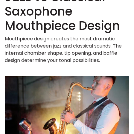
Saxophone
Mouthpiece Design
Mouthpiece design creates the most dramatic
difference between jazz and classical sounds. The
internal chamber shape, tip opening, and baffle
design determine your tonal possibilities.