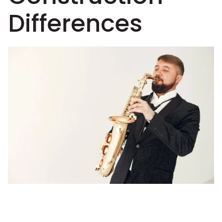
Differences