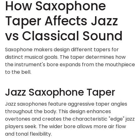
How Saxophone
Taper Affects Jazz
vs Classical Sound
Saxophone makers design different tapers for
distinct musical goals. The taper determines how
the instrument's bore expands from the mouthpiece
to the bell.
Jazz Saxophone Taper
Jazz saxophones feature aggressive taper angles
throughout the body. This design enhances
overtones and creates the characteristic "edge" jazz
players seek. The wider bore allows more air flow
and tonal flexibility.