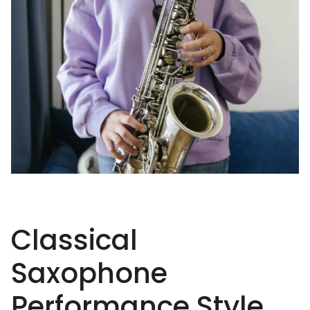
Classical
Saxophone
Performance Style