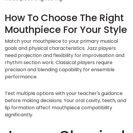
How To Choose The Right
Mouthpiece For Your Style
Match your mouthpiece to your primary musical
goals and physical characteristics. Jazz players
need projection and flexibility for improvisation and
rhythm section work. Classical players require
precision and blending capability for ensemble
performance.
Test multiple options with your teacher's guidance
before making decisions. Your oral cavity, teeth, and
lip formation affect mouthpiece compatibility
significantly.