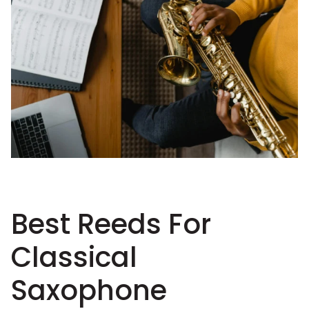
Best Reeds For
Classical
Saxophone