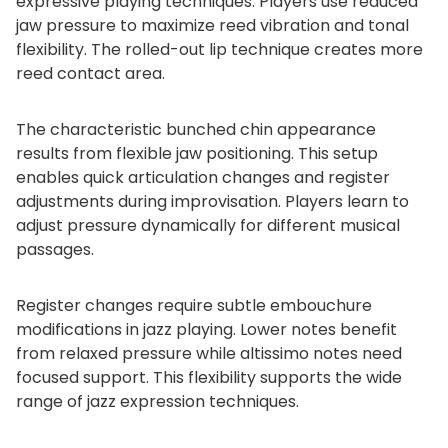
expressive playing techniques. Players use reduced
jaw pressure to maximize reed vibration and tonal
flexibility. The rolled-out lip technique creates more
reed contact area.
The characteristic bunched chin appearance
results from flexible jaw positioning. This setup
enables quick articulation changes and register
adjustments during improvisation. Players learn to
adjust pressure dynamically for different musical
passages.
Register changes require subtle embouchure
modifications in jazz playing. Lower notes benefit
from relaxed pressure while altissimo notes need
focused support. This flexibility supports the wide
range of jazz expression techniques.