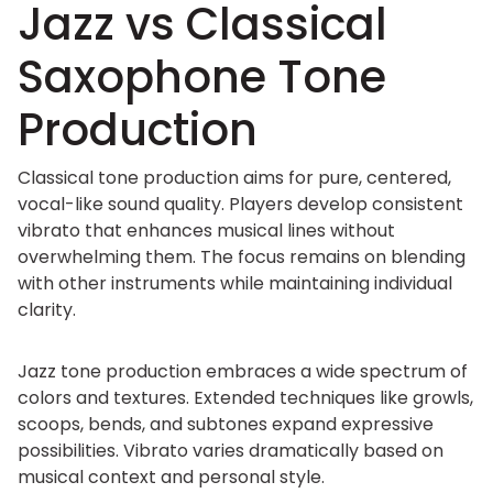
Jazz vs Classical
Saxophone Tone
Production
Classical tone production aims for pure, centered,
vocal-like sound quality. Players develop consistent
vibrato that enhances musical lines without
overwhelming them. The focus remains on blending
with other instruments while maintaining individual
clarity.
Jazz tone production embraces a wide spectrum of
colors and textures. Extended techniques like growls,
scoops, bends, and subtones expand expressive
possibilities. Vibrato varies dramatically based on
musical context and personal style.