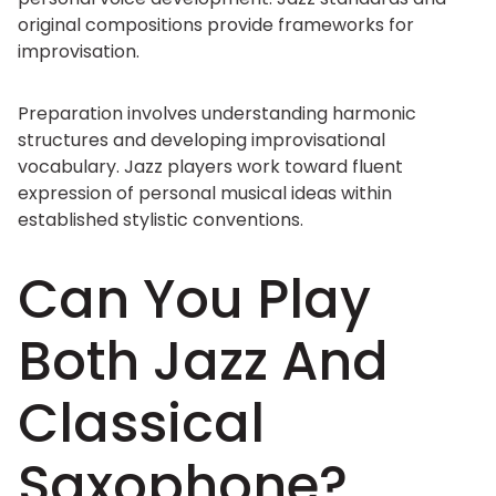
original compositions provide frameworks for
improvisation.
Preparation involves understanding harmonic
structures and developing improvisational
vocabulary. Jazz players work toward fluent
expression of personal musical ideas within
established stylistic conventions.
Can You Play
Both Jazz And
Classical
Saxophone?