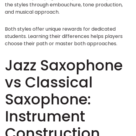
the styles through embouchure, tone production,
and musical approach.
Both styles offer unique rewards for dedicated
students. Learning their differences helps players
choose their path or master both approaches.
Jazz Saxophone
vs Classical
Saxophone:
Instrument
Construction