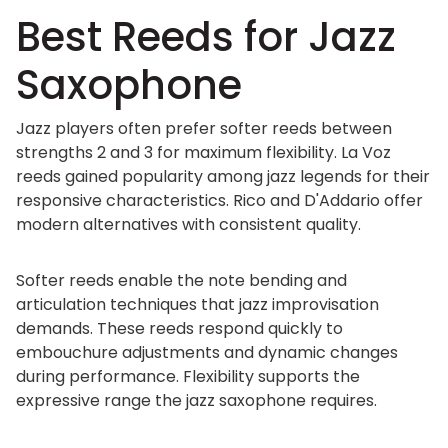
Best Reeds for Jazz
Saxophone
Jazz players often prefer softer reeds between
strengths 2 and 3 for maximum flexibility. La Voz
reeds gained popularity among jazz legends for their
responsive characteristics. Rico and D'Addario offer
modern alternatives with consistent quality.
Softer reeds enable the note bending and
articulation techniques that jazz improvisation
demands. These reeds respond quickly to
embouchure adjustments and dynamic changes
during performance. Flexibility supports the
expressive range the jazz saxophone requires.