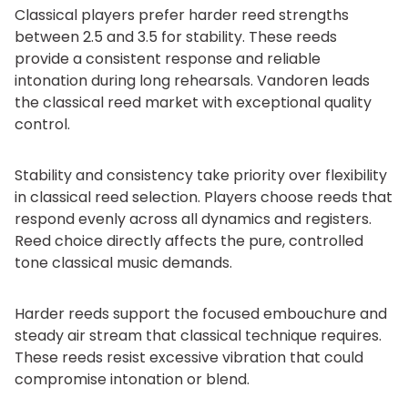
Classical players prefer harder reed strengths
between 2.5 and 3.5 for stability. These reeds
provide a consistent response and reliable
intonation during long rehearsals. Vandoren leads
the classical reed market with exceptional quality
control.
Stability and consistency take priority over flexibility
in classical reed selection. Players choose reeds that
respond evenly across all dynamics and registers.
Reed choice directly affects the pure, controlled
tone classical music demands.
Harder reeds support the focused embouchure and
steady air stream that classical technique requires.
These reeds resist excessive vibration that could
compromise intonation or blend.