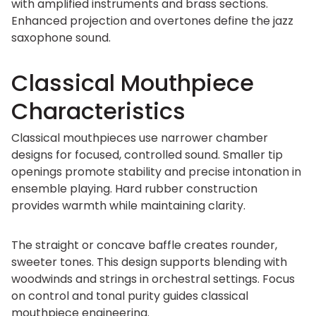
with amplified instruments and brass sections.
Enhanced projection and overtones define the jazz
saxophone sound.
Classical Mouthpiece
Characteristics
Classical mouthpieces use narrower chamber
designs for focused, controlled sound. Smaller tip
openings promote stability and precise intonation in
ensemble playing. Hard rubber construction
provides warmth while maintaining clarity.
The straight or concave baffle creates rounder,
sweeter tones. This design supports blending with
woodwinds and strings in orchestral settings. Focus
on control and tonal purity guides classical
mouthpiece engineering.