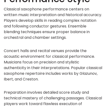
Classical saxophone performance centers on
written music interpretation and historical accuracy.
Players develop skills in reading complex notation
and following conductor gestures. Ensemble
blending techniques ensure proper balance in
orchestral and chamber settings.
Concert halls and recital venues provide the
acoustic environment for classical performance.
Musicians focus on precision and stylistic
authenticity in their interpretations. Popular classical
saxophone repertoire includes works by Glazunov,
Ibert, and Creston.
Preparation involves detailed score study and
technical mastery of challenging passages. Classical
players work toward flawless execution of