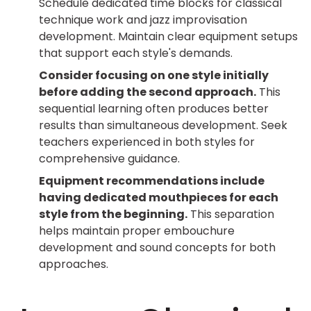
Schedule dedicated time blocks for classical
technique work and jazz improvisation
development. Maintain clear equipment setups
that support each style's demands.
Consider focusing on one style initially
before adding the second approach.
This
sequential learning often produces better
results than simultaneous development. Seek
teachers experienced in both styles for
comprehensive guidance.
Equipment recommendations include
having dedicated mouthpieces for each
style from the beginning.
This separation
helps maintain proper embouchure
development and sound concepts for both
approaches.