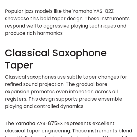
Popular jazz models like the Yamaha YAS-82Z
showcase this bold taper design. These instruments
respond well to aggressive playing techniques and
produce rich harmonics.
Classical Saxophone
Taper
Classical saxophones use subtle taper changes for
refined sound projection. The gradual bore
expansion promotes even intonation across all
registers. This design supports precise ensemble
playing and controlled dynamics.
The Yamaha YAS-875EX represents excellent
classical taper engineering. These instruments blend