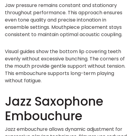
Jaw pressure remains constant and stationary
throughout performance. This approach ensures
even tone quality and precise intonation in
ensemble settings. Mouthpiece placement stays
consistent to maintain optimal acoustic coupling.
Visual guides show the bottom lip covering teeth
evenly without excessive bunching. The corners of
the mouth provide gentle support without tension.
This embouchure supports long-term playing
without fatigue.
Jazz Saxophone
Embouchure
Jazz embouchure allows dynamic adjustment for