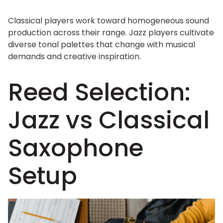
Classical players work toward homogeneous sound
production across their range. Jazz players cultivate
diverse tonal palettes that change with musical
demands and creative inspiration.
Reed Selection:
Jazz vs Classical
Saxophone
Setup