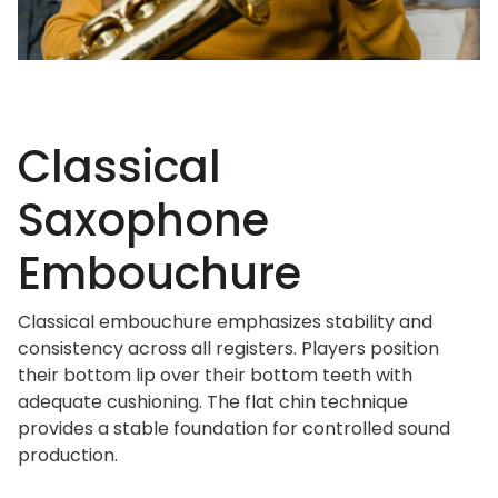
Classical
Saxophone
Embouchure
Classical embouchure emphasizes stability and
consistency across all registers. Players position
their bottom lip over their bottom teeth with
adequate cushioning. The flat chin technique
provides a stable foundation for controlled sound
production.