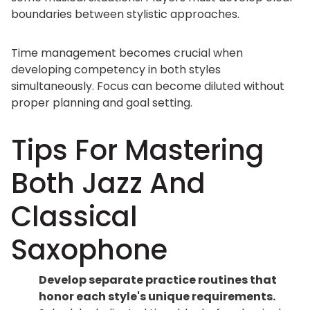
boundaries between stylistic approaches.
Time management becomes crucial when
developing competency in both styles
simultaneously. Focus can become diluted without
proper planning and goal setting.
Tips For Mastering
Both Jazz And
Classical
Saxophone
Develop separate practice routines that
honor each style's unique requirements.