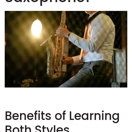
Benefits of Learning
Both Styles