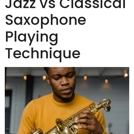
Jazz vs Classical
Saxophone
Playing
Technique