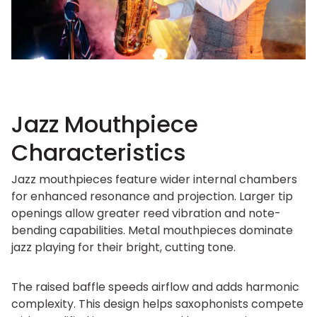
Jazz Mouthpiece
Characteristics
Jazz mouthpieces feature wider internal chambers
for enhanced resonance and projection. Larger tip
openings allow greater reed vibration and note-
bending capabilities. Metal mouthpieces dominate
jazz playing for their bright, cutting tone.
The raised baffle speeds airflow and adds harmonic
complexity. This design helps saxophonists compete