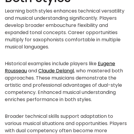
Learning both styles enhances technical versatility
and musical understanding significantly. Players
develop broader embouchure flexibility and
expanded tonal concepts. Career opportunities
multiply for saxophonists comfortable in multiple
musical languages.
Historical examples include players like
Eugene
Rousseau
and
Claude Delangl
, who mastered both
approaches. These musicians demonstrate the
artistic and professional advantages of dual-style
competency. Enhanced musical understanding
enriches performance in both styles.
Broader technical skills support adaptation to
various musical situations and opportunities. Players
with dual competency often become more