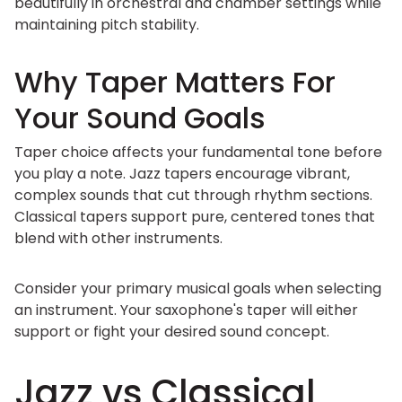
beautifully in orchestral and chamber settings while
maintaining pitch stability.
Why Taper Matters For
Your Sound Goals
Taper choice affects your fundamental tone before
you play a note. Jazz tapers encourage vibrant,
complex sounds that cut through rhythm sections.
Classical tapers support pure, centered tones that
blend with other instruments.
Consider your primary musical goals when selecting
an instrument. Your saxophone's taper will either
support or fight your desired sound concept.
Jazz vs Classical