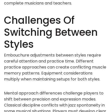
complete musicians and teachers.
Challenges Of
Switching Between
Styles
Embouchure adjustments between styles require
careful attention and practice time. Different
practice approaches can create conflicting muscle
memory patterns. Equipment considerations
multiply when maintaining setups for both styles.
Mental approach differences challenge players to
shift between precision and expression modes.
Classical discipline conflicts with jazz spontaneity in
some musical situations. Players must develop clear