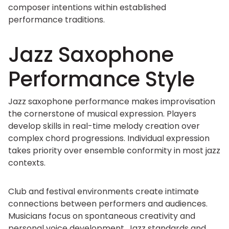
composer intentions within established
performance traditions.
Jazz Saxophone
Performance Style
Jazz saxophone performance makes improvisation
the cornerstone of musical expression. Players
develop skills in real-time melody creation over
complex chord progressions. Individual expression
takes priority over ensemble conformity in most jazz
contexts.
Club and festival environments create intimate
connections between performers and audiences.
Musicians focus on spontaneous creativity and
personal voice development. Jazz standards and