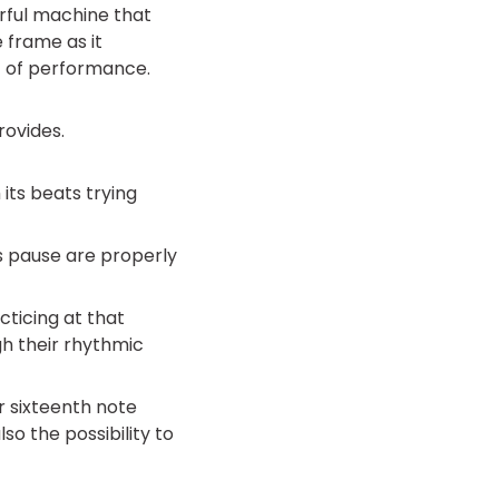
rful machine that
 frame as it
 of performance.
rovides.
its beats trying
s pause are properly
acticing at that
h their rhythmic
or sixteenth note
so the possibility to