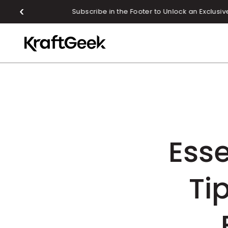
SKIP TO CONTENT
Esse
Ti