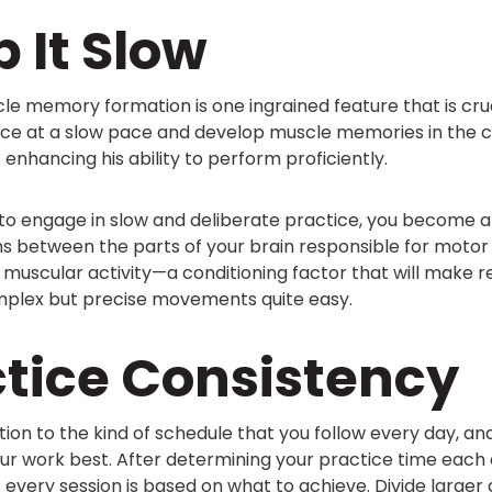
p It Slow
e memory formation is one ingrained feature that is cruci
ice at a slow pace and develop muscle memories in the
 enhancing his ability to perform proficiently.
 to engage in slow and deliberate practice, you become a
s between the parts of your brain responsible for motor 
 muscular activity—a conditioning factor that will make re
plex but precise movements quite easy.
ctice Consistency
tion to the kind of schedule that you follow every day, an
your work best. After determining your practice time each
t every session is based on what to achieve. Divide larger 