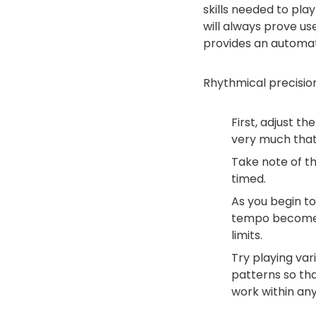
skills needed to pla
will always prove us
provides an automa
Rhythmical precisio
First, adjust t
very much that
Take note of t
timed.
As you begin to 
tempo becomes 
limits.
Try playing var
patterns so tha
work within any