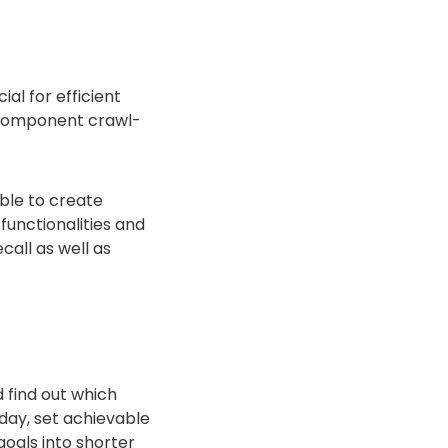
al for efficient
 component crawl-
ble to create
functionalities and
call as well as
d find out which
 day, set achievable
goals into shorter