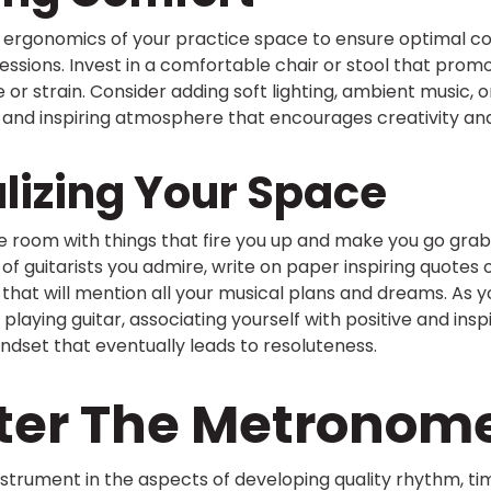
e ergonomics of your practice space to ensure optimal c
essions. Invest in a comfortable chair or stool that pro
 or strain. Consider adding soft lighting, ambient music, o
and inspiring atmosphere that encourages creativity and
lizing Your Space
e room with things that fire you up and make you go grab
 of guitarists you admire, write on paper inspiring quotes
that will mention all your musical plans and dreams. As yo
playing guitar, associating yourself with positive and inspi
mindset that eventually leads to resoluteness.
ster The Metronom
strument in the aspects of developing quality rhythm, ti