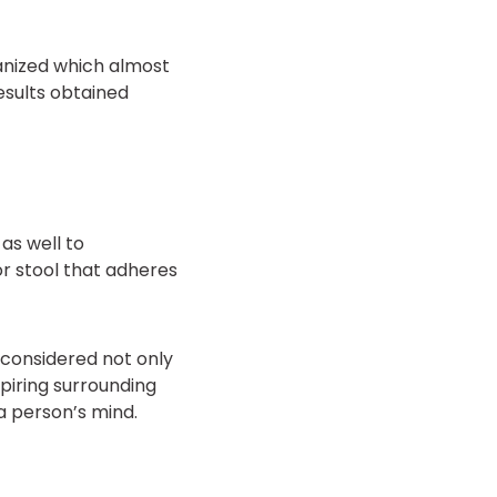
anized which almost
esults obtained
as well to
r stool that adheres
considered not only
spiring surrounding
 a person’s mind.