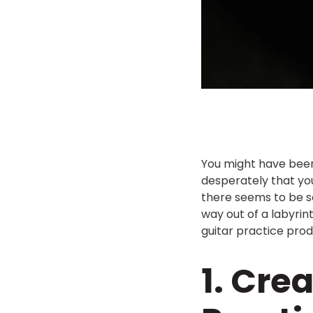
You might have been
desperately that yo
there seems to be so
way out of a labyrint
guitar practice prod
1. Cre