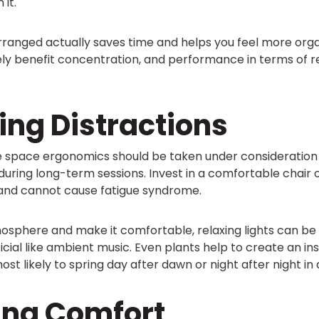
 it.
rranged actually saves time and helps you feel more org
ely benefit concentration, and performance in terms of r
ing Distractions
 space ergonomics should be taken under consideration 
ring long-term sessions. Invest in a comfortable chair o
 and cannot cause fatigue syndrome.
sphere and make it comfortable, relaxing lights can be 
ficial like ambient music. Even plants help to create an in
ost likely to spring day after dawn or night after night in
ing Comfort