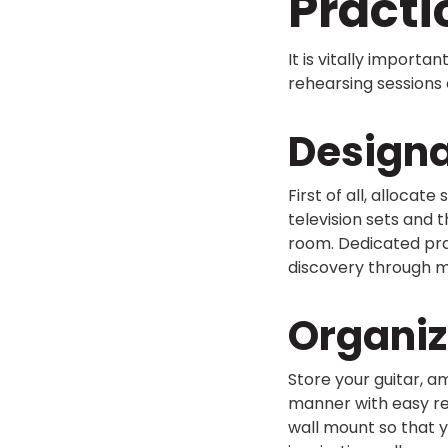
Pract
It is vitally importa
rehearsing sessions e
Designa
First of all, allocat
television sets and 
room. Dedicated prac
discovery through m
Organiz
Store your guitar, am
manner with easy reac
wall mount so that 