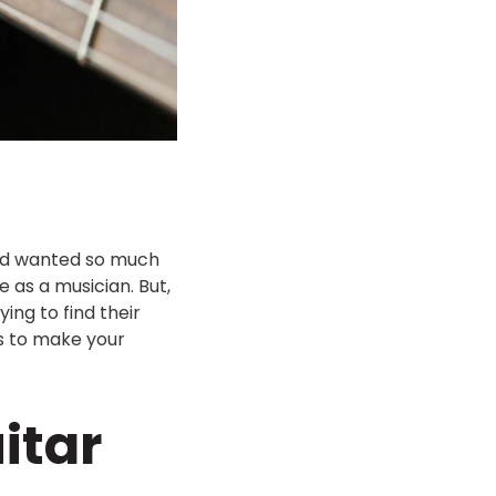
and wanted so much
as a musician. But,
ng to find their
ips to make your
itar