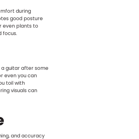
omfort during
motes good posture
r even plants to
 focus.
 a guitar after some
 or even you can
u toil with
ring visuals can
e
ming, and accuracy