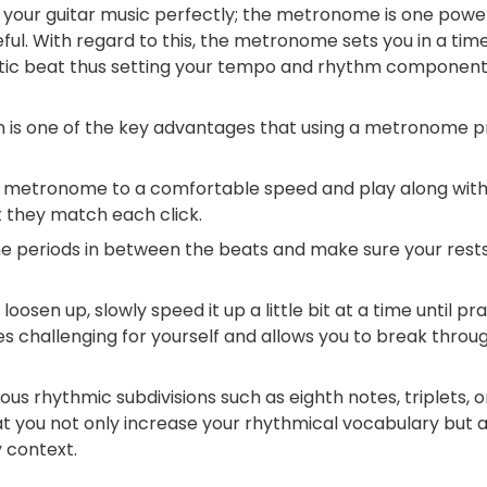
y your guitar music perfectly; the metronome is one powe
eful. With regard to this, the metronome sets you in a time
tic beat thus setting your tempo and rhythm component
n is one of the key advantages that using a metronome p
he metronome to a comfortable speed and play along with 
 they match each click.
he periods in between the beats and make sure your rest
loosen up, slowly speed it up a little bit at a time until pr
challenging for yourself and allows you to break throug
ious rhythmic subdivisions such as eighth notes, triplets, 
t you not only increase your rhythmical vocabulary but al
 context.