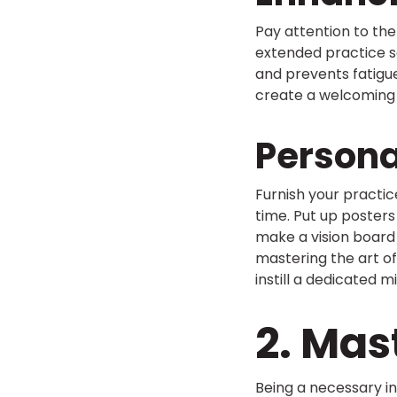
Pay attention to th
extended practice s
and prevents fatigue
create a welcoming 
Persona
Furnish your practic
time. Put up posters
make a vision board 
mastering the art of 
instill a dedicated 
2. Ma
Being a necessary in