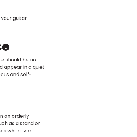
 your guitar
ce
ere should be no
d appear in a quiet
ocus and self-
in an orderly
such as a stand or
imes whenever