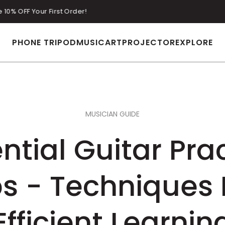
Enjoy Free Shipping on All Orders Over $29 with Tax Included.
PHONE TRIPOD
MUSIC
ART
PROJECTOR
EXPLORE
MUSICIAN GUIDE
ntial Guitar Pra
ps - Techniques 
Efficient Learnin