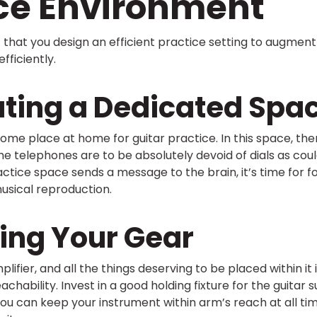
ice Environment
nt that you design an efficient practice setting to augment
fficiently.
ting a Dedicated Spa
e some place at home for guitar practice. In this space, th
the telephones are to be absolutely devoid of dials as coul
tice space sends a message to the brain, it’s time for f
usical reproduction.
ing Your Gear
plifier, and all the things deserving to be placed within it 
hability. Invest in a good holding fixture for the guitar 
you can keep your instrument within arm’s reach at all t