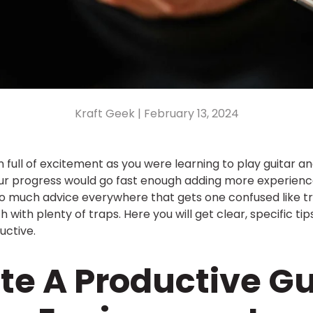
Kraft Geek |
February 13, 2024
 full of excitement as you were learning to play guitar 
ur progress would go fast enough adding more experience 
 much advice everywhere that gets one confused like tryi
h with plenty of traps. Here you will get clear, specific t
uctive.
ate A Productive Gu