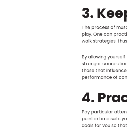
3. Kee
The process of muscl
play. One can pract
walk strategies, thus
By allowing yourself
stronger connection
those that influence
performance of com
4. Pra
Pay particular atten
point in time suits 
goals for you so tha