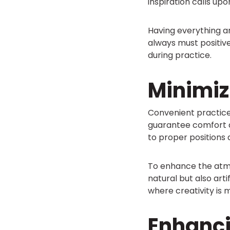
inspiration calls upon
Having everything a
always must positiv
during practice.
Minimiz
Convenient practice
guarantee comfort du
to proper positions
To enhance the atmo
natural but also arti
where creativity is m
Enhanc