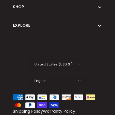
SHOP
EXPLORE
Country/Region
United States
(
USD
$
)
Language
English
Payment methods accepted
Shipping Policy
Warranty Policy