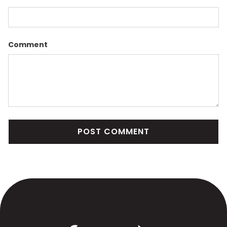
Comment
POST COMMENT