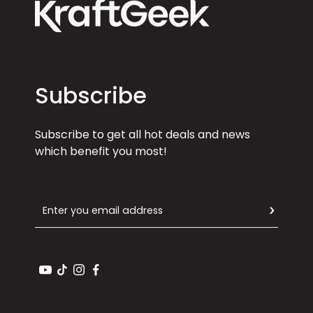
Subscribe
Subscribe to get all hot deals and news
which benefit you most!
Email
SUBSCR
YouTube
TikTok
Instagram
Facebook