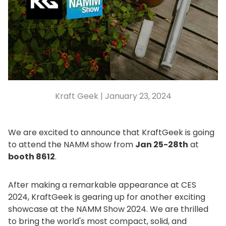
Kraft Geek |
January 23, 2024
We are excited to announce that KraftGeek is going
to attend the NAMM show from
Jan 25-28th
at
booth 8612
.
After making a remarkable appearance at CES
2024, KraftGeek is gearing up for another exciting
showcase at the NAMM Show 2024. We are thrilled
to bring the world's most compact, solid, and