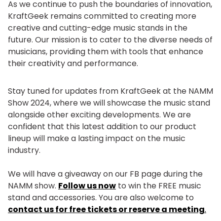
As we continue to push the boundaries of innovation,
KraftGeek remains committed to creating more
creative and cutting-edge music stands in the
future. Our mission is to cater to the diverse needs of
musicians, providing them with tools that enhance
their creativity and performance.
Stay tuned for updates from KraftGeek at the NAMM
Show 2024, where we will showcase the music stand
alongside other exciting developments. We are
confident that this latest addition to our product
lineup will make a lasting impact on the music
industry.
We will have a giveaway on our FB page during the
NAMM show.
Follow us now
to win the FREE music
stand and accessories. You are also welcome to
contact us for free tickets or reserve a meeting
.