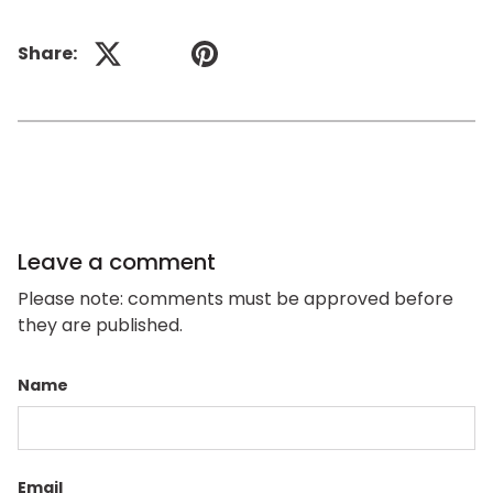
Share:
Previous
Next
Leave a comment
Please note: comments must be approved before
they are published.
Name
Email