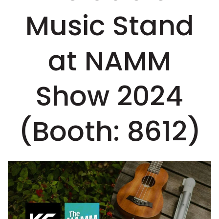
Music Stand
at NAMM
Show 2024
(Booth: 8612)