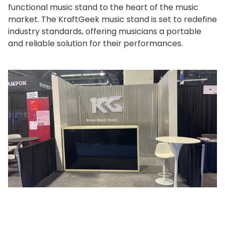
functional music stand to the heart of the music
market. The KraftGeek music stand is set to redefine
industry standards, offering musicians a portable
and reliable solution for their performances.