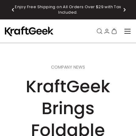
Enjoy Free Shipping on All Orders Over $29 with Tax
Sub
SKIP TO CONTENT
Included.
Menu
Search
Log in
Bag
Search
Product type
All
COMPANY NEWS
KraftGeek
Brings
Foldable