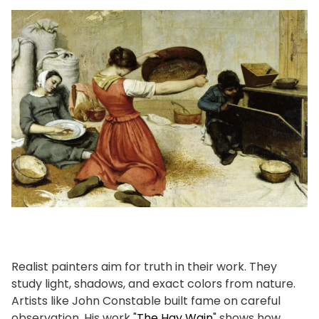
Realist painters aim for truth in their work. They
study light, shadows, and exact colors from nature.
Artists like John Constable built fame on careful
observation. His work "
The Hay Wain
" shows how