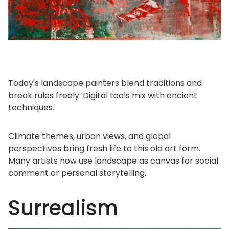
Today's landscape painters blend traditions and
break rules freely. Digital tools mix with ancient
techniques.
Climate themes, urban views, and global
perspectives bring fresh life to this old art form.
Many artists now use landscape as canvas for social
comment or personal storytelling.
Surrealism