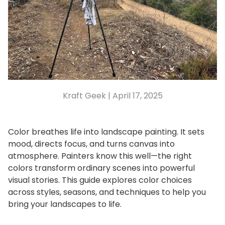
Kraft Geek |
April 17, 2025
Color breathes life into landscape painting. It sets
mood, directs focus, and turns canvas into
atmosphere. Painters know this well—the right
colors transform ordinary scenes into powerful
visual stories. This guide explores color choices
across styles, seasons, and techniques to help you
bring your landscapes to life.