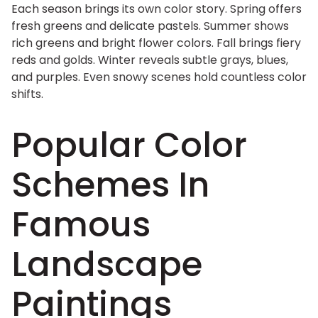
Each season brings its own color story. Spring offers
fresh greens and delicate pastels. Summer shows
rich greens and bright flower colors. Fall brings fiery
reds and golds. Winter reveals subtle grays, blues,
and purples. Even snowy scenes hold countless color
shifts.
Popular Color
Schemes In
Famous
Landscape
Paintings