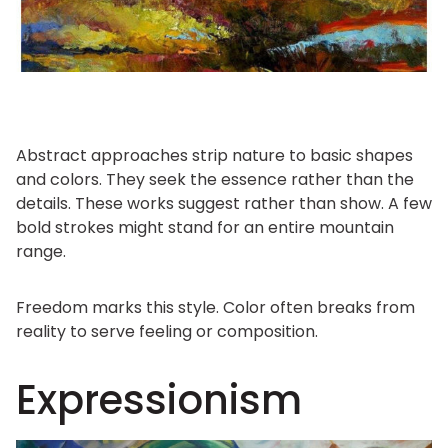
Abstract approaches strip nature to basic shapes
and colors. They seek the essence rather than the
details. These works suggest rather than show. A few
bold strokes might stand for an entire mountain
range.
Freedom marks this style. Color often breaks from
reality to serve feeling or composition.
Expressionism