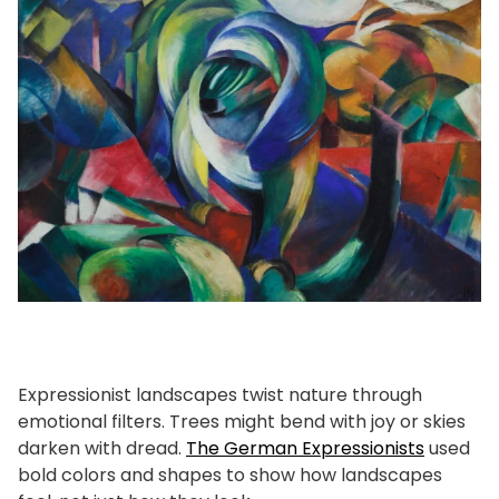
Expressionist landscapes twist nature through
emotional filters. Trees might bend with joy or skies
darken with dread.
The German Expressionists
used
bold colors and shapes to show how landscapes