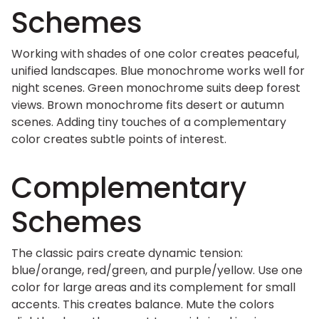
Schemes
Working with shades of one color creates peaceful,
unified landscapes. Blue monochrome works well for
night scenes. Green monochrome suits deep forest
views. Brown monochrome fits desert or autumn
scenes. Adding tiny touches of a complementary
color creates subtle points of interest.
Complementary
Schemes
The classic pairs create dynamic tension:
blue/orange, red/green, and purple/yellow. Use one
color for large areas and its complement for small
accents. This creates balance. Mute the colors