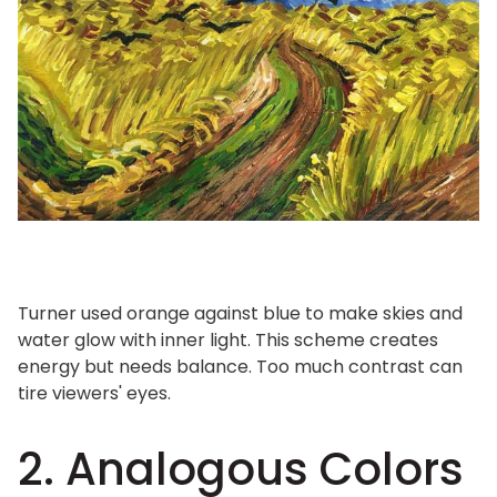
Turner used orange against blue to make skies and
water glow with inner light. This scheme creates
energy but needs balance. Too much contrast can
tire viewers' eyes.
2. Analogous Colors