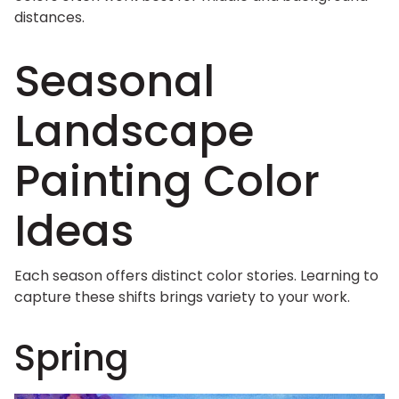
distances.
Seasonal
Landscape
Painting Color
Ideas
Each season offers distinct color stories. Learning to
capture these shifts brings variety to your work.
Spring