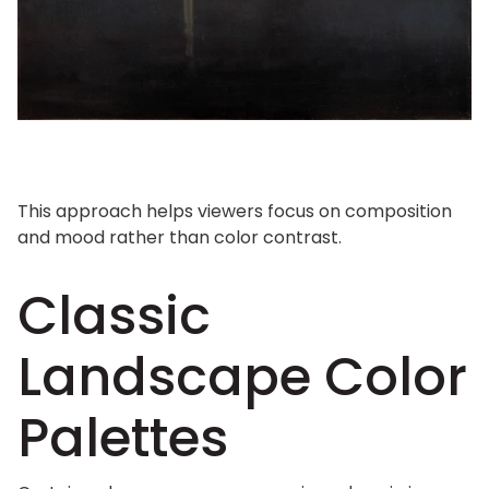
This approach helps viewers focus on composition
and mood rather than color contrast.
Classic
Landscape Color
Palettes