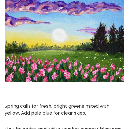
Spring calls for fresh, bright greens mixed with
yellow. Add pale blue for clear skies.