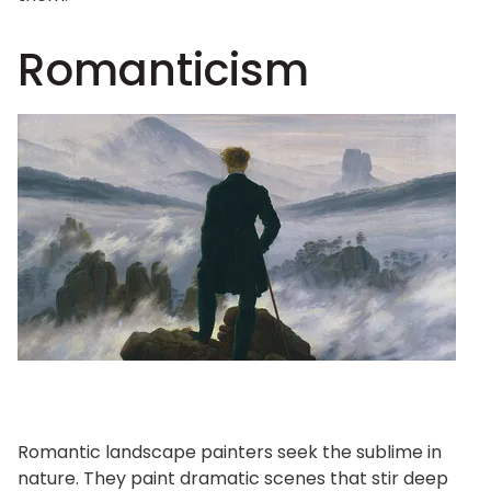
Romanticism
Romantic landscape painters seek the sublime in
nature. They paint dramatic scenes that stir deep