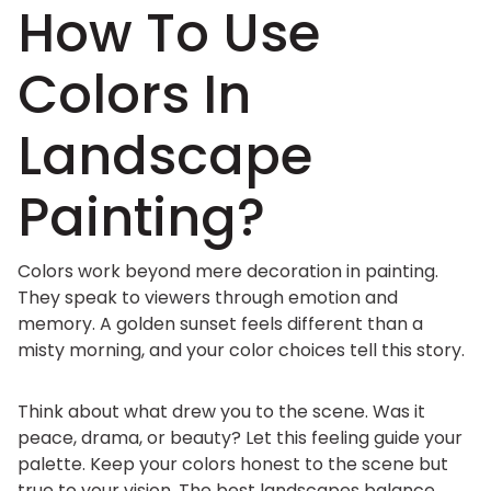
How To Use
Colors In
Landscape
Painting?
Colors work beyond mere decoration in painting.
They speak to viewers through emotion and
memory. A golden sunset feels different than a
misty morning, and your color choices tell this story.
Think about what drew you to the scene. Was it
peace, drama, or beauty? Let this feeling guide your
palette. Keep your colors honest to the scene but
true to your vision. The best landscapes balance