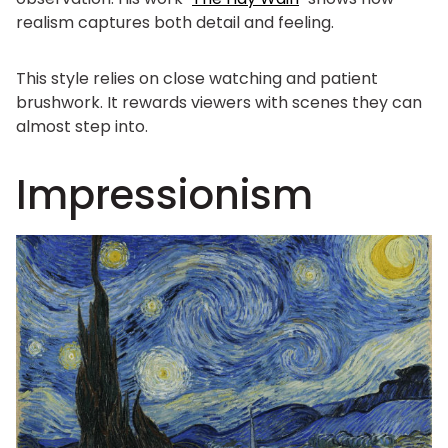
realism captures both detail and feeling.
This style relies on close watching and patient
brushwork. It rewards viewers with scenes they can
almost step into.
Impressionism