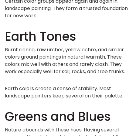
Certain color groups appear again and again in
landscape painting. They form a trusted foundation
for new work.
Earth Tones
Burnt sienna, raw umber, yellow ochre, and similar
colors ground paintings in natural warmth. These
colors mix well with others and rarely clash. They
work especially well for soil, rocks, and tree trunks.
Earth colors create a sense of stability. Most
landscape painters keep several on their palette.
Greens and Blues
Nature abounds with these hues. Having several