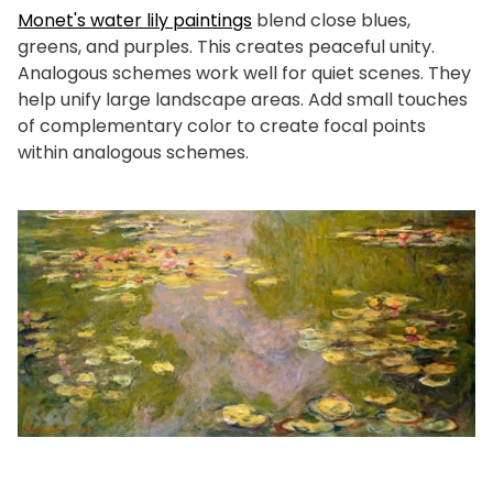
Monet's water lily paintings
blend close blues,
greens, and purples. This creates peaceful unity.
Analogous schemes work well for quiet scenes. They
help unify large landscape areas. Add small touches
of complementary color to create focal points
within analogous schemes.