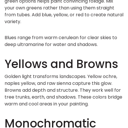
green options helps paint convincing foliage. Mix
your own greens rather than using them straight
from tubes. Add blue, yellow, or red to create natural
variety.
Blues range from warm cerulean for clear skies to
deep ultramarine for water and shadows.
Yellows and Browns
Golden light transforms landscapes. Yellow ochre,
naples yellow, and raw sienna capture this glow.
Browns add depth and structure. They work well for
tree trunks, earth, and shadows. These colors bridge
warm and cool areas in your painting.
Monochromatic