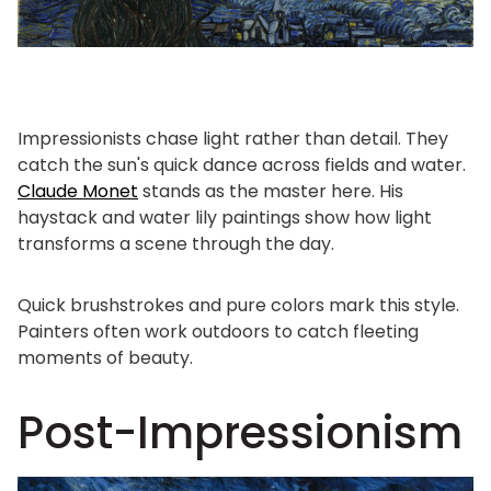
Impressionists chase light rather than detail. They
catch the sun's quick dance across fields and water.
Claude Monet
stands as the master here. His
haystack and water lily paintings show how light
transforms a scene through the day.
Quick brushstrokes and pure colors mark this style.
Painters often work outdoors to catch fleeting
moments of beauty.
Post-Impressionism