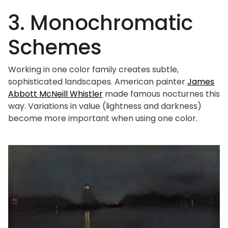
3. Monochromatic
Schemes
Working in one color family creates subtle,
sophisticated landscapes. American painter
James
Abbott McNeill Whistler
made famous nocturnes this
way. Variations in value (lightness and darkness)
become more important when using one color.