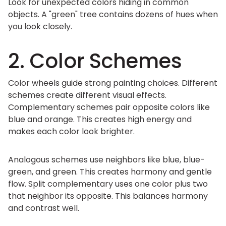
Look for unexpected colors hiding in common
objects. A "green" tree contains dozens of hues when
you look closely.
2. Color Schemes
Color wheels guide strong painting choices. Different
schemes create different visual effects.
Complementary schemes pair opposite colors like
blue and orange. This creates high energy and
makes each color look brighter.
Analogous schemes use neighbors like blue, blue-
green, and green. This creates harmony and gentle
flow. Split complementary uses one color plus two
that neighbor its opposite. This balances harmony
and contrast well.