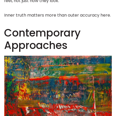
feel, not just how they look.
Inner truth matters more than outer accuracy here.
Contemporary
Approaches