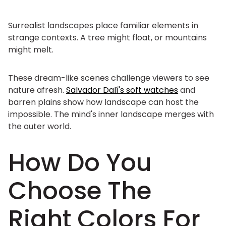
Surrealist landscapes place familiar elements in
strange contexts. A tree might float, or mountains
might melt.
These dream-like scenes challenge viewers to see
nature afresh.
Salvador Dalí's soft watches
and
barren plains show how landscape can host the
impossible. The mind's inner landscape merges with
the outer world.
How Do You
Choose The
Right Colors For