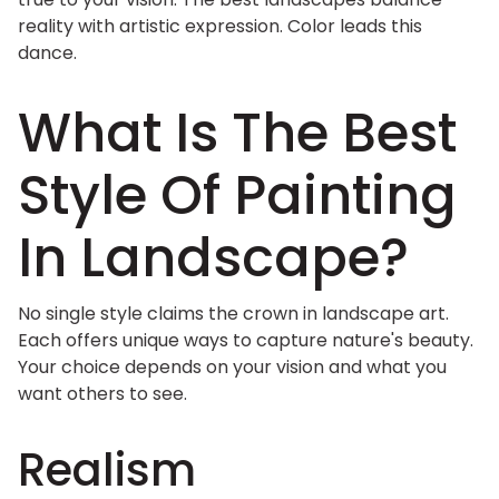
reality with artistic expression. Color leads this
dance.
What Is The Best
Style Of Painting
In Landscape?
No single style claims the crown in landscape art.
Each offers unique ways to capture nature's beauty.
Your choice depends on your vision and what you
want others to see.
Realism