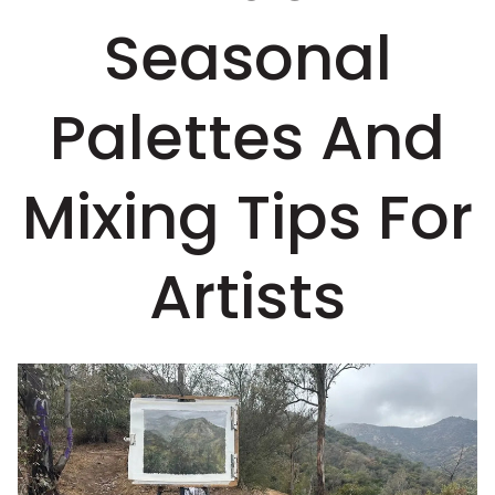
Seasonal
Palettes And
Mixing Tips For
Artists