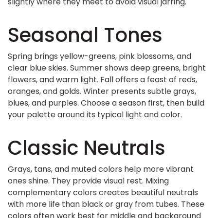
slightly where they meet to avoid visual jarring.
Seasonal Tones
Spring brings yellow-greens, pink blossoms, and
clear blue skies. Summer shows deep greens, bright
flowers, and warm light. Fall offers a feast of reds,
oranges, and golds. Winter presents subtle grays,
blues, and purples. Choose a season first, then build
your palette around its typical light and color.
Classic Neutrals
Grays, tans, and muted colors help more vibrant
ones shine. They provide visual rest. Mixing
complementary colors creates beautiful neutrals
with more life than black or gray from tubes. These
colors often work best for middle and background