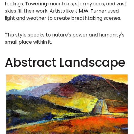
feelings. Towering mountains, stormy seas, and vast
skies fill their work. Artists like
J.M.W. Turner
used
light and weather to create breathtaking scenes.
This style speaks to nature's power and humanity's
small place within it.
Abstract Landscape