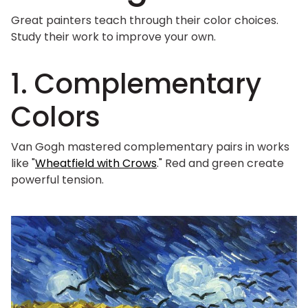
Great painters teach through their color choices.
Study their work to improve your own.
1. Complementary
Colors
Van Gogh mastered complementary pairs in works
like "
Wheatfield with Crows
." Red and green create
powerful tension.