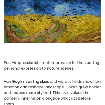
Post-Impressionists took impression further, adding
personal expression to nature scenes.
Van Gogh's swirling skies
and vibrant fields show how
emotion can reshape landscape. Colors grew bolder
and shapes more stylized. This style values the
painter's inner vision alongside what sits before
them.