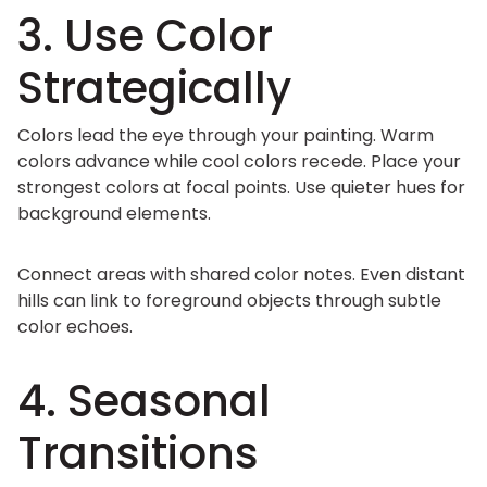
3. Use Color
Strategically
Colors lead the eye through your painting. Warm
colors advance while cool colors recede. Place your
strongest colors at focal points. Use quieter hues for
background elements.
Connect areas with shared color notes. Even distant
hills can link to foreground objects through subtle
color echoes.
4. Seasonal
Transitions