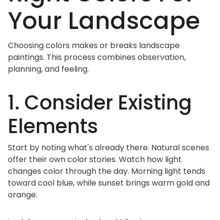
Your Landscape
Choosing colors makes or breaks landscape
paintings. This process combines observation,
planning, and feeling.
1. Consider Existing
Elements
Start by noting what's already there. Natural scenes
offer their own color stories. Watch how light
changes color through the day. Morning light tends
toward cool blue, while sunset brings warm gold and
orange.