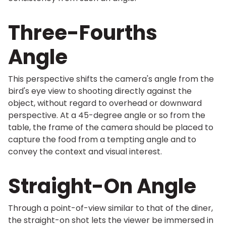
Three-Fourths
Angle
This perspective shifts the camera's angle from the
bird's eye view to shooting directly against the
object, without regard to overhead or downward
perspective. At a 45-degree angle or so from the
table, the frame of the camera should be placed to
capture the food from a tempting angle and to
convey the context and visual interest.
Straight-On Angle
Through a point-of-view similar to that of the diner,
the straight-on shot lets the viewer be immersed in