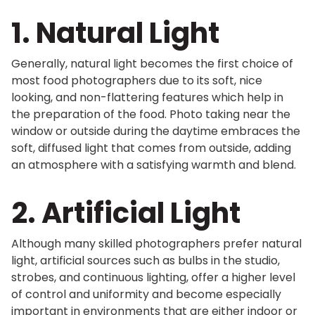
1. Natural Light
Generally, natural light becomes the first choice of
most food photographers due to its soft, nice
looking, and non-flattering features which help in
the preparation of the food. Photo taking near the
window or outside during the daytime embraces the
soft, diffused light that comes from outside, adding
an atmosphere with a satisfying warmth and blend.
2. Artificial Light
Although many skilled photographers prefer natural
light, artificial sources such as bulbs in the studio,
strobes, and continuous lighting, offer a higher level
of control and uniformity and become especially
important in environments that are either indoor or