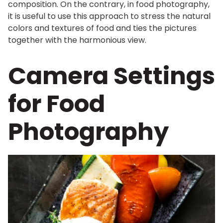
composition. On the contrary, in food photography,
it is useful to use this approach to stress the natural
colors and textures of food and ties the pictures
together with the harmonious view.
Camera Settings
for Food
Photography