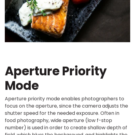
Aperture Priority
Mode
Aperture priority mode enables photographers to
focus on the aperture, since the camera adjusts the
shutter speed for the needed exposure. Often in
food photography, wide aperture (low f-stop
number) is used in order to create shallow depth of
field, which blurs the background, and highlights the