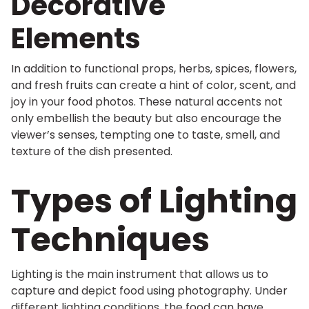
Decorative
Elements
In addition to functional props, herbs, spices, flowers,
and fresh fruits can create a hint of color, scent, and
joy in your food photos. These natural accents not
only embellish the beauty but also encourage the
viewer’s senses, tempting one to taste, smell, and
texture of the dish presented.
Types of Lighting
Techniques
Lighting is the main instrument that allows us to
capture and depict food using photography. Under
different lighting conditions, the food can have