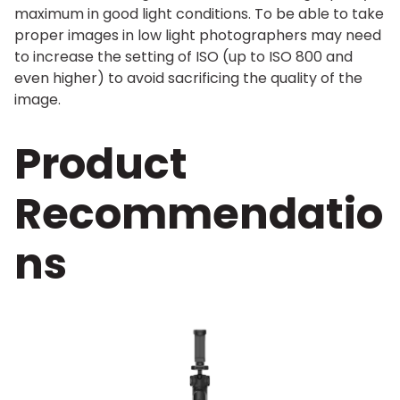
maximum in good light conditions. To be able to take
proper images in low light photographers may need
to increase the setting of ISO (up to ISO 800 and
even higher) to avoid sacrificing the quality of the
image.
Product
Recommendatio
ns