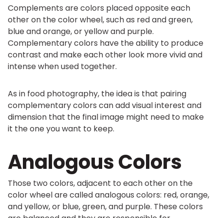
Complements are colors placed opposite each
other on the color wheel, such as red and green,
blue and orange, or yellow and purple.
Complementary colors have the ability to produce
contrast and make each other look more vivid and
intense when used together.
As in food photography, the idea is that pairing
complementary colors can add visual interest and
dimension that the final image might need to make
it the one you want to keep.
Analogous Colors
Those two colors, adjacent to each other on the
color wheel are called analogous colors: red, orange,
and yellow, or blue, green, and purple. These colors