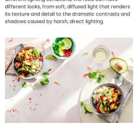
different looks, from soft, diffused light that renders
its texture and detail to the dramatic contrasts and
shadows caused by harsh, direct lighting.