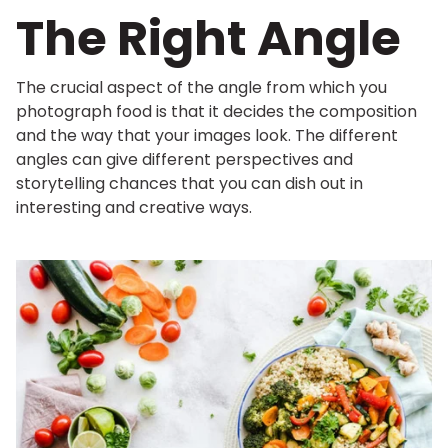
The Right Angle
The crucial aspect of the angle from which you
photograph food is that it decides the composition
and the way that your images look. The different
angles can give different perspectives and
storytelling chances that you can dish out in
interesting and creative ways.