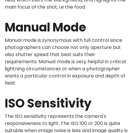
main focus of the shot, i.e the food.
Manual Mode
Manual mode is synonymous with full control since
photographers can choose not only aperture but
also shutter speed that best suits their
requirements. Manual mode is very helpful in critical
lightning circumstances or when a photographer
wants a particular control in exposure and depth of
field.
ISO Sensitivity
The ISO sensitivity represents the camera's
responsiveness to light. The ISO 100 or 200 is quite
suitable when image noise is less and image quality is