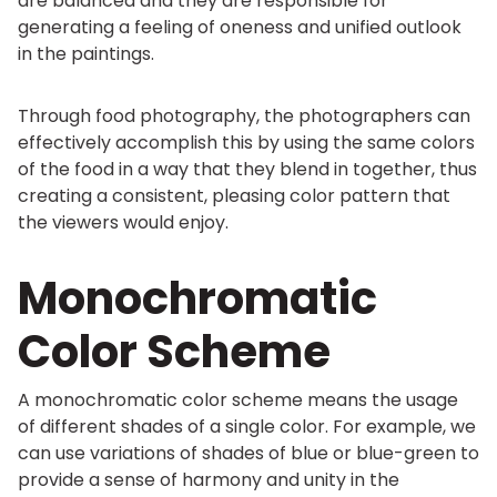
are balanced and they are responsible for
generating a feeling of oneness and unified outlook
in the paintings.
Through food photography, the photographers can
effectively accomplish this by using the same colors
of the food in a way that they blend in together, thus
creating a consistent, pleasing color pattern that
the viewers would enjoy.
Monochromatic
Color Scheme
A monochromatic color scheme means the usage
of different shades of a single color. For example, we
can use variations of shades of blue or blue-green to
provide a sense of harmony and unity in the