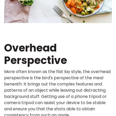
Overhead
Perspective
More often known as the flat lay style, the overhead
perspective is the bird's perspective of the meal
beneath. It brings out the complex features and
patterns of an object while leaving out distracting
background stuff. Getting use of a phone tripod or
camera tripod can assist your device to be stable
and ensure you that the shots able to obtain
consistency from such an angle.