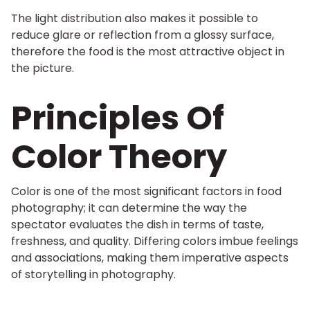
The light distribution also makes it possible to
reduce glare or reflection from a glossy surface,
therefore the food is the most attractive object in
the picture.
Principles Of
Color Theory
Color is one of the most significant factors in food
photography; it can determine the way the
spectator evaluates the dish in terms of taste,
freshness, and quality. Differing colors imbue feelings
and associations, making them imperative aspects
of storytelling in photography.