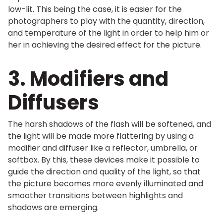
low-lit. This being the case, it is easier for the
photographers to play with the quantity, direction,
and temperature of the light in order to help him or
her in achieving the desired effect for the picture.
3. Modifiers and
Diffusers
The harsh shadows of the flash will be softened, and
the light will be made more flattering by using a
modifier and diffuser like a reflector, umbrella, or
softbox. By this, these devices make it possible to
guide the direction and quality of the light, so that
the picture becomes more evenly illuminated and
smoother transitions between highlights and
shadows are emerging.