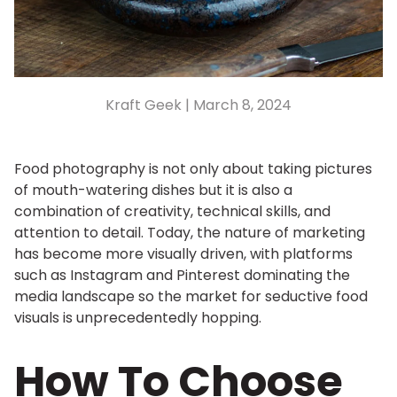
Kraft Geek |
March 8, 2024
Food photography is not only about taking pictures
of mouth-watering dishes but it is also a
combination of creativity, technical skills, and
attention to detail. Today, the nature of marketing
has become more visually driven, with platforms
such as Instagram and Pinterest dominating the
media landscape so the market for seductive food
visuals is unprecedentedly hopping.
How To Choose