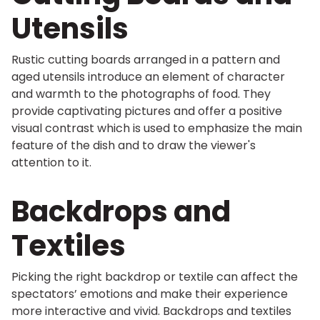
Utensils
Rustic cutting boards arranged in a pattern and
aged utensils introduce an element of character
and warmth to the photographs of food. They
provide captivating pictures and offer a positive
visual contrast which is used to emphasize the main
feature of the dish and to draw the viewer's
attention to it.
Backdrops and
Textiles
Picking the right backdrop or textile can affect the
spectators’ emotions and make their experience
more interactive and vivid. Backdrops and textiles