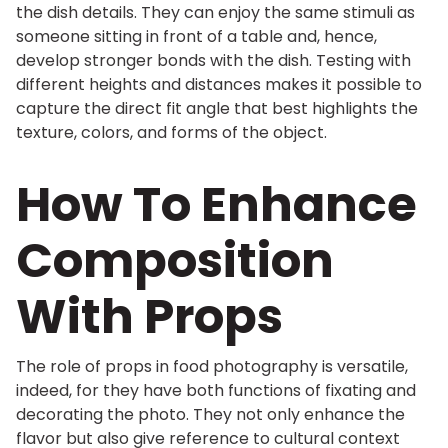
the dish details. They can enjoy the same stimuli as
someone sitting in front of a table and, hence,
develop stronger bonds with the dish. Testing with
different heights and distances makes it possible to
capture the direct fit angle that best highlights the
texture, colors, and forms of the object.
How To Enhance
Composition
With Props
The role of props in food photography is versatile,
indeed, for they have both functions of fixating and
decorating the photo. They not only enhance the
flavor but also give reference to cultural context