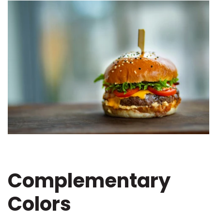
Complementary
Colors