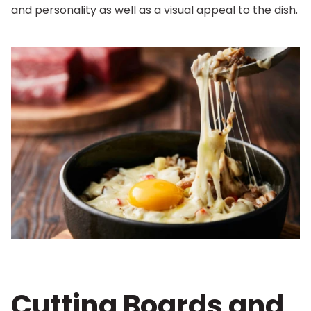
and personality as well as a visual appeal to the dish.
Cutting Boards and