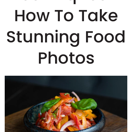
How To Take
Stunning Food
Photos