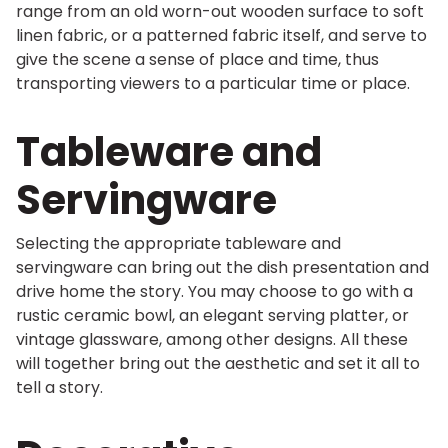
range from an old worn-out wooden surface to soft
linen fabric, or a patterned fabric itself, and serve to
give the scene a sense of place and time, thus
transporting viewers to a particular time or place.
Tableware and
Servingware
Selecting the appropriate tableware and
servingware can bring out the dish presentation and
drive home the story. You may choose to go with a
rustic ceramic bowl, an elegant serving platter, or
vintage glassware, among other designs. All these
will together bring out the aesthetic and set it all to
tell a story.