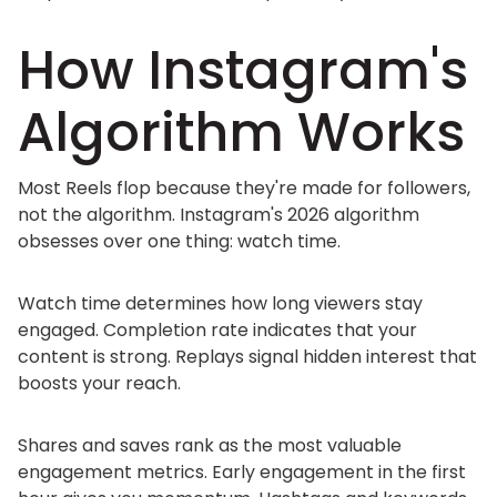
How Instagram's
Algorithm Works
Most Reels flop because they're made for followers,
not the algorithm. Instagram's 2026 algorithm
obsesses over one thing: watch time.
Watch time determines how long viewers stay
engaged. Completion rate indicates that your
content is strong. Replays signal hidden interest that
boosts your reach.
Shares and saves rank as the most valuable
engagement metrics. Early engagement in the first