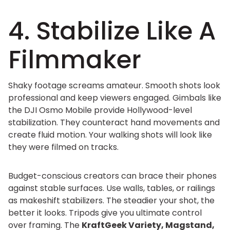
4. Stabilize Like A
Filmmaker
Shaky footage screams amateur. Smooth shots look
professional and keep viewers engaged. Gimbals like
the DJI Osmo Mobile provide Hollywood-level
stabilization. They counteract hand movements and
create fluid motion. Your walking shots will look like
they were filmed on tracks.
Budget-conscious creators can brace their phones
against stable surfaces. Use walls, tables, or railings
as makeshift stabilizers. The steadier your shot, the
better it looks. Tripods give you ultimate control
over framing. The
KraftGeek Variety, Magstand,