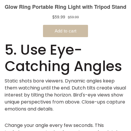
5. Use Eye-
Catching Angles
Static shots bore viewers. Dynamic angles keep
them watching until the end. Dutch tilts create visual
interest by tilting the horizon. Bird's-eye views show
unique perspectives from above. Close-ups capture
emotions and details.
Change your angle every few seconds. This