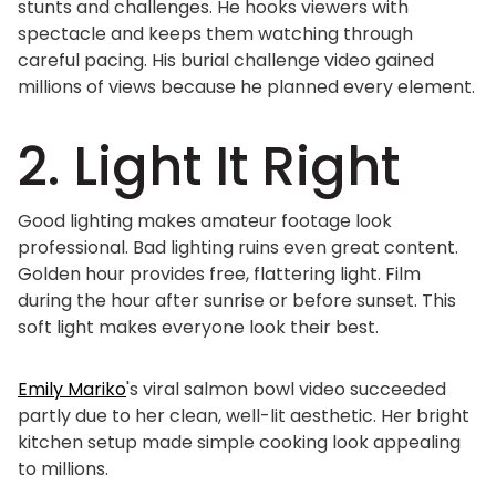
stunts and challenges. He hooks viewers with
spectacle and keeps them watching through
careful pacing. His burial challenge video gained
millions of views because he planned every element.
2. Light It Right
Good lighting makes amateur footage look
professional. Bad lighting ruins even great content.
Golden hour provides free, flattering light. Film
during the hour after sunrise or before sunset. This
soft light makes everyone look their best.
Emily Mariko
's viral salmon bowl video succeeded
partly due to her clean, well-lit aesthetic. Her bright
kitchen setup made simple cooking look appealing
to millions.