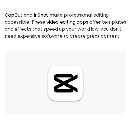
CapCut
and
InShot
make professional editing
accessible. These
video editing apps
offer templates
and effects that speed up your workflow. You don't
need expensive software to create great content.