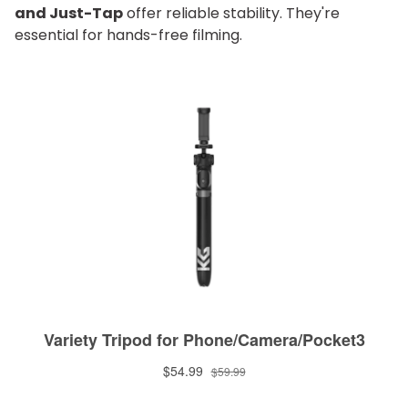
and Just-Tap
offer reliable stability. They're
essential for hands-free filming.