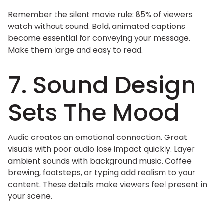
Remember the silent movie rule: 85% of viewers
watch without sound. Bold, animated captions
become essential for conveying your message.
Make them large and easy to read.
7. Sound Design
Sets The Mood
Audio creates an emotional connection. Great
visuals with poor audio lose impact quickly. Layer
ambient sounds with background music. Coffee
brewing, footsteps, or typing add realism to your
content. These details make viewers feel present in
your scene.