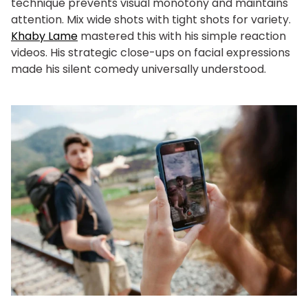
technique prevents visual monotony and maintains
attention. Mix wide shots with tight shots for variety.
Khaby Lame
mastered this with his simple reaction
videos. His strategic close-ups on facial expressions
made his silent comedy universally understood.