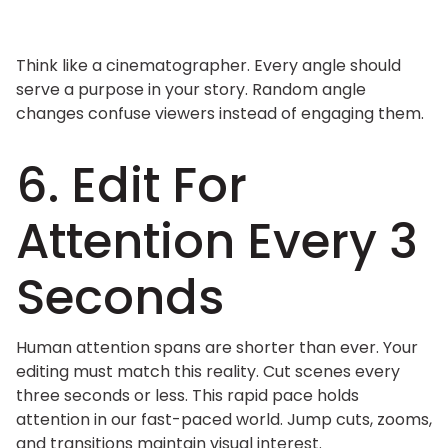
Think like a cinematographer. Every angle should
serve a purpose in your story. Random angle
changes confuse viewers instead of engaging them.
6. Edit For
Attention Every 3
Seconds
Human attention spans are shorter than ever. Your
editing must match this reality. Cut scenes every
three seconds or less. This rapid pace holds
attention in our fast-paced world. Jump cuts, zooms,
and transitions maintain visual interest.