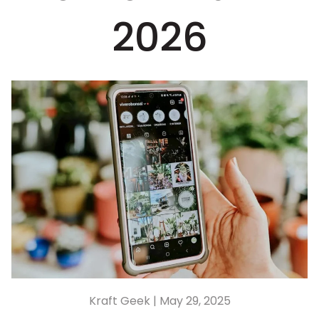
2026
Kraft Geek |
May 29, 2025