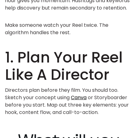
hour gives you momentum. Hashtags and keywords
help discovery but remain secondary to retention.
Make someone watch your Reel twice. The
algorithm handles the rest.
1. Plan Your Reel
Like A Director
Directors plan before they film. You should too.
Sketch your concept using
Canva
or Storyboarder
before you start. Map out three key elements: your
hook, content flow, and call-to-action.