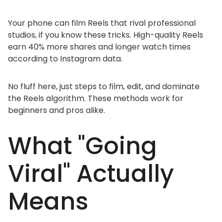
Your phone can film Reels that rival professional
studios, if you know these tricks. High-quality Reels
earn 40% more shares and longer watch times
according to Instagram data.
No fluff here, just steps to film, edit, and dominate
the Reels algorithm. These methods work for
beginners and pros alike.
What "Going
Viral" Actually
Means