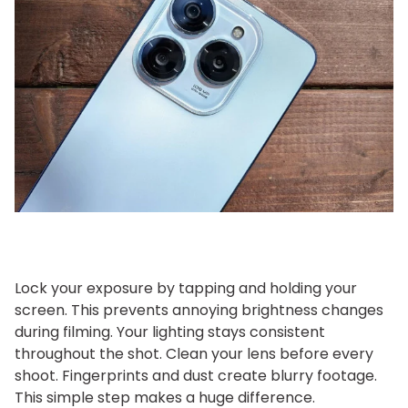
Lock your exposure by tapping and holding your
screen. This prevents annoying brightness changes
during filming. Your lighting stays consistent
throughout the shot.
Clean your lens before every
shoot. Fingerprints and dust create blurry footage.
This simple step makes a huge difference.