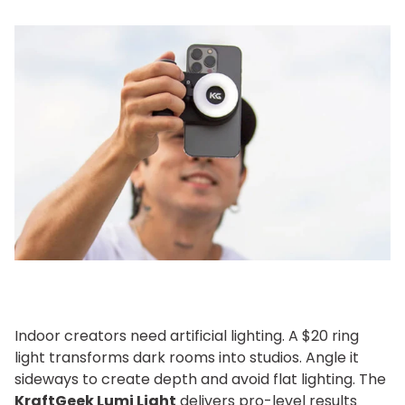
Indoor creators need artificial lighting. A $20 ring
light transforms dark rooms into studios. Angle it
sideways to create depth and avoid flat lighting. The
KraftGeek Lumi Light
delivers pro-level results