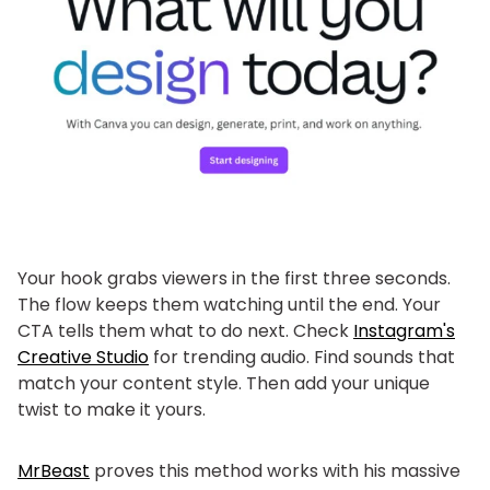
Your hook grabs viewers in the first three seconds.
The flow keeps them watching until the end. Your
CTA tells them what to do next. Check
Instagram's
Creative Studio
for trending audio. Find sounds that
match your content style. Then add your unique
twist to make it yours.
MrBeast
proves this method works with his massive