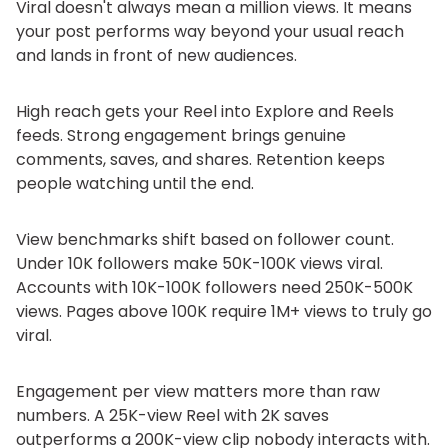
Viral doesn't always mean a million views. It means
your post performs way beyond your usual reach
and lands in front of new audiences.
High reach gets your Reel into Explore and Reels
feeds. Strong engagement brings genuine
comments, saves, and shares. Retention keeps
people watching until the end.
View benchmarks shift based on follower count.
Under 10K followers make 50K-100K views viral.
Accounts with 10K-100K followers need 250K-500K
views. Pages above 100K require 1M+ views to truly go
viral.
Engagement per view matters more than raw
numbers. A 25K-view Reel with 2K saves
outperforms a 200K-view clip nobody interacts with.