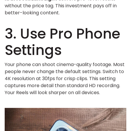
without the price tag. This investment pays off in
better-looking content.
3. Use Pro Phone
Settings
Your phone can shoot cinema-quality footage. Most
people never change the default settings. Switch to
4K resolution at 30fps for crisp clips. This setting
captures more detail than standard HD recording.
Your Reels will look sharper on all devices.